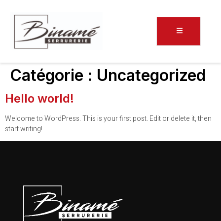
Catégorie :
Uncategorized
Hello world!
Welcome to WordPress. This is your first post. Edit or delete it, then
start writing!