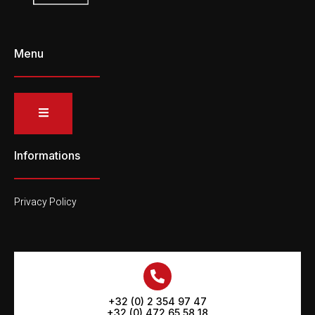
Menu
Informations
Privacy Policy
+32 (0) 2 354 97 47
+32 (0) 472 65 58 18